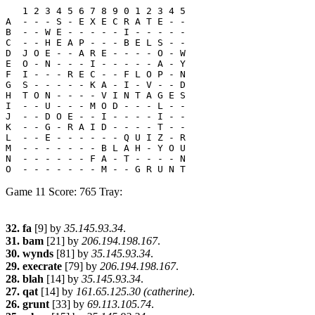
   1 2 3 4 5 6 7 8 9 0 1 2 3 4 5

A  - - - S - E X E C R A T E - -

B  - - W E - - - - - I - - - - -

C  - - H E A P - - - B E L S - -

D  J O E - - A R E - - - - O - W

E  O - N - - - I - - - - - A - Y

F  I - - - R E C - - F L O P - N

G  S - - - - - K A - I - V - - D

H  T O N - - - - V I N T A G E S

I  - - U - - - M O D - - - L - -

J  - - D O E - - I - - - - I - -

K  - - G - R A I D - - - - T - -

L  - - E - - - - - - Q U I Z - R

M  - - - - - - - B L A H - Y O U

N  - - - - - - F A - T - - - - N

Game 11 Score: 765 Tray:
32. fa
[9] by
35.145.93.34
.
31. bam
[21] by
206.194.198.167
.
30. wynds
[81] by
35.145.93.34
.
29. execrate
[79] by
206.194.198.167
.
28. blah
[14] by
35.145.93.34
.
27. qat
[14] by
161.65.125.30 (catherine)
.
26. grunt
[33] by
69.113.105.74
.