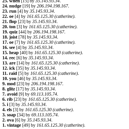
25. when
[15] by
35.145.93.34
.
24. nudge
[19] by
206.194.198.167
.
23. run
[4] by
35.145.93.34
.
22. oe
[4] by
161.65.125.30 (catherine)
.
21. flop
[23] by
35.145.93.34
.
20. ton
[3] by
161.65.125.30 (catherine)
.
19. quiz
[44] by
206.194.198.167
.
18. joist
[78] by
35.145.93.34
.
17. oe
[7] by
161.65.125.30 (catherine)
.
16. see
[4] by
35.145.93.34
.
15. heap
[40] by
161.65.125.30 (catherine)
.
14. rec
[6] by
35.145.93.34
.
13. are
[14] by
161.65.125.30 (catherine)
.
12. ick
[35] by
35.145.93.34
.
11. raid
[5] by
161.65.125.30 (catherine)
.
10. you
[46] by
35.145.93.34
.
9. mod
[23] by
206.194.198.167
.
8. glitz
[17] by
35.145.93.34
.
7. avoid
[9] by
69.113.105.74
.
6. rib
[23] by
161.65.125.30 (catherine)
.
5. i
[3] by
35.145.93.34
.
4. els
[3] by
161.65.125.30 (catherine)
.
3. soap
[34] by
69.113.105.74
.
2. ova
[6] by
35.145.93.34
.
1. vintage
[49] by
161.65.125.30 (catherine)
.